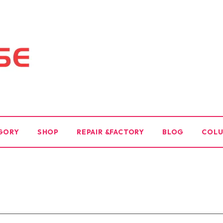
GORY
SHOP
REPAIR &FACTORY
BLOG
COL