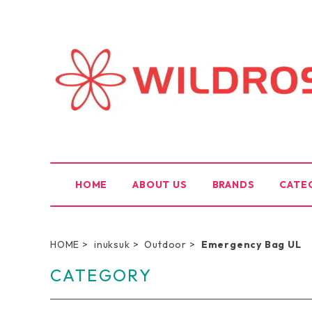
HOME
ABOUT US
BRANDS
CATE
HOME
inuksuk
Outdoor
Emergency Bag UL
CATEGORY