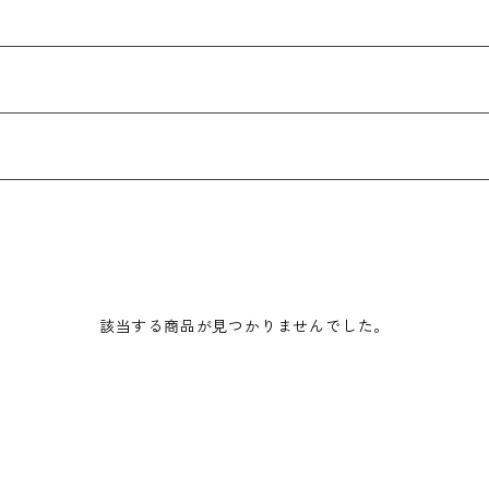
該当する商品が見つかりませんでした。