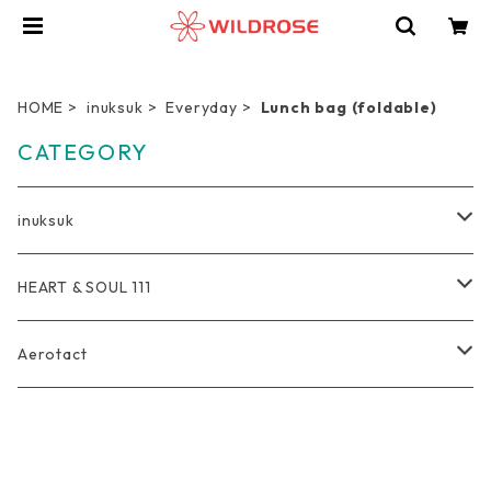
HOME
inuksuk
Everyday
Lunch bag (foldable)
CATEGORY
inuksuk
Everyday
HEART & SOUL 111
Wallet
Travel
Tote Bag
Aerotact
Coin Purse
Pro Duffel Bag
Outdoor
Rucksack
Bag
Key Holder
Compression Pouch
Bag
軽量トートバッグ
Photographer
Pouch
Accessories