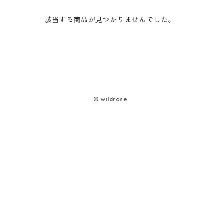
該当する商品が見つかりませんでした。
Cord Case
Bag
Smartphone Pouch
ワンショルダーバッグ
Camera Case (Harness Type)
トランシーバーケースST(S)
Car life
Lead
Glasses Case
Bear Spray Case
ヘルメットケース
Battery/Media Case Set
AEROTACT ミニパラ
HONDA ELEMENT TAILGATE CABANA
School life
Harness
Tote Bag
Multi-base Belt
Gearbox (for side seats)
吹き流し
TOYOTA HIACE Tailgate Tent
Umaibo Case
© wildrose
Shopping bag (foldable)
Emergency Bag UL
Lunch bag (foldable)
Umaibo Holster
Sacoche (Para fabric)
Hybrid Basket Syuukaku
Bag