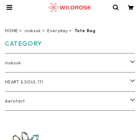
HOME
inuksuk
Everyday
Tote Bag
CATEGORY
inuksuk
Everyday
HEART & SOUL 111
Wallet
Travel
Tote Bag
Aerotact
Coin Purse
Pro Duffel Bag
Outdoor
Rucksack
Bag
Key Holder
Compression Pouch
Bag
軽量トートバッグ
Photographer
Pouch
Accessories