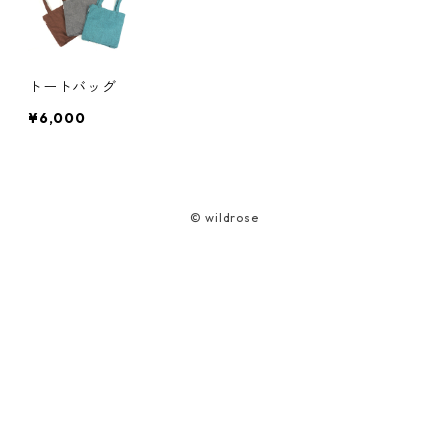
Cord Case
Bag
Smartphone Pouch
ワンショルダーバッグ
Camera Case (Harness Type)
トランシーバーケースST(S)
Car life
Lead
トートバッグ
Glasses Case
Bear Spray Case
ヘルメットケース
Battery/Media Case Set
AEROTACT ミニパラ
HONDA ELEMENT TAILGATE CABANA
¥6,000
School life
Harness
Tote Bag
Multi-base Belt
Gearbox (for side seats)
吹き流し
TOYOTA HIACE Tailgate Tent
Umaibo Case
Shopping bag (foldable)
© wildrose
Emergency Bag UL
Lunch bag (foldable)
Umaibo Holster
Sacoche (Para fabric)
Hybrid Basket Syuukaku
Bag