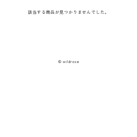
該当する商品が見つかりませんでした。
Cord Case
Bag
Smartphone Pouch
ワンショルダーバッグ
Camera Case (Harness Type)
トランシーバーケースST(S)
Car life
Lead
Glasses Case
Bear Spray Case
ヘルメットケース
Battery/Media Case Set
AEROTACT ミニパラ
HONDA ELEMENT TAILGATE CABANA
School life
Harness
Tote Bag
Multi-base Belt
Gearbox (for side seats)
吹き流し
TOYOTA HIACE Tailgate Tent
Umaibo Case
© wildrose
Shopping bag (foldable)
Emergency Bag UL
Lunch bag (foldable)
Umaibo Holster
Sacoche (Para fabric)
Hybrid Basket Syuukaku
Bag