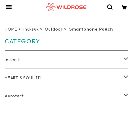
HOME
inuksuk
Outdoor
Smartphone Pouch
CATEGORY
inuksuk
Everyday
HEART & SOUL 111
Wallet
Travel
Tote Bag
Aerotact
Coin Purse
Pro Duffel Bag
Outdoor
Rucksack
Bag
Key Holder
Compression Pouch
Bag
軽量トートバッグ
Photographer
Pouch
Accessories